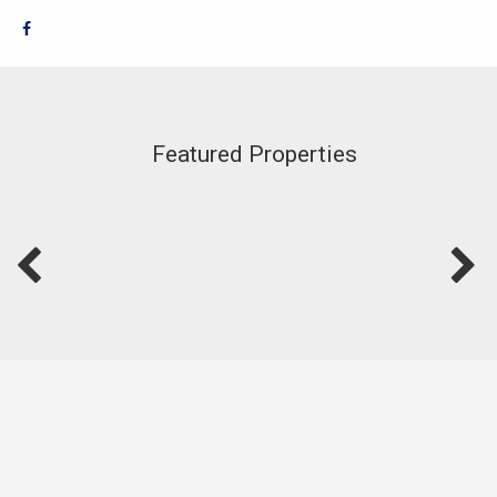
Featured Properties