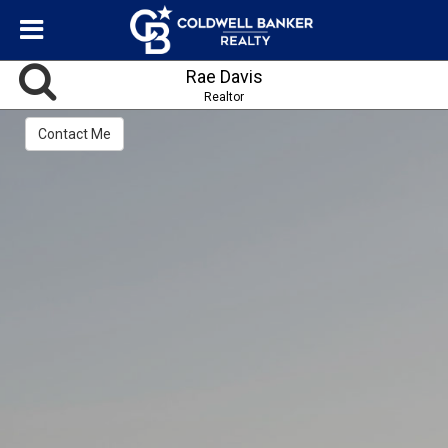
Rae Davis
Realtor
Contact Me