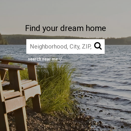
Find your dream home
search near me