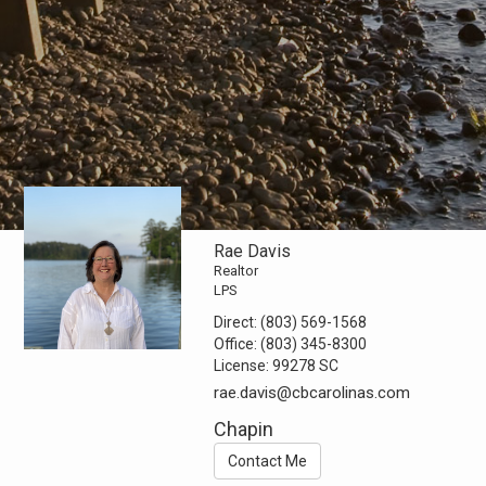
Rae Davis
Realtor
LPS
Direct:
(803) 569-1568
Office:
(803) 345-8300
License:
99278 SC
rae.davis@cbcarolinas.com
Chapin
Contact Me